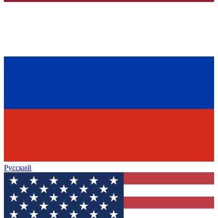
Русский