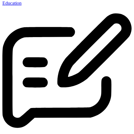
Education