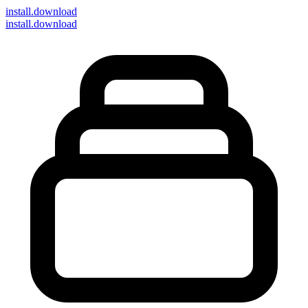
install
.download
install.download