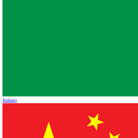
Italiano