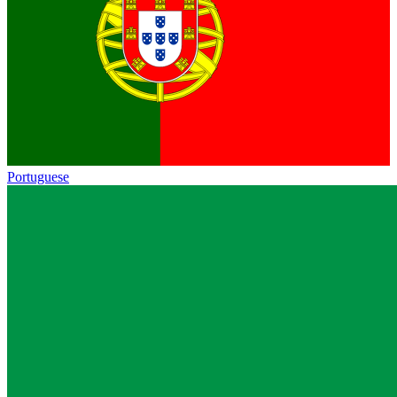
Portuguese