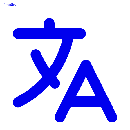
Emuārs