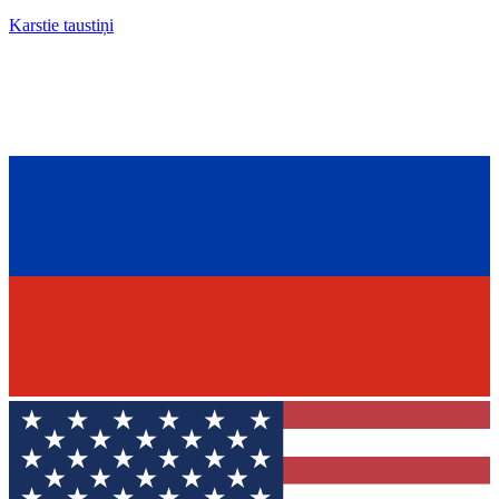
Karstie taustiņi