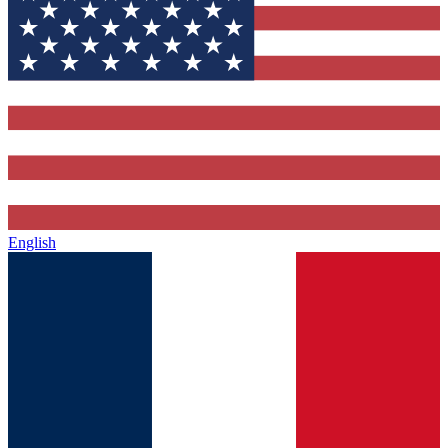
English