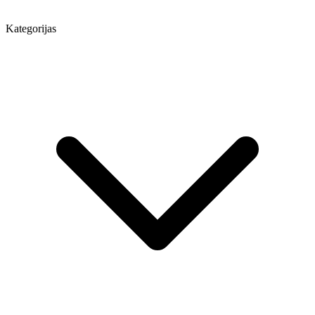
Kategorijas