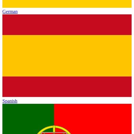
German
Spanish