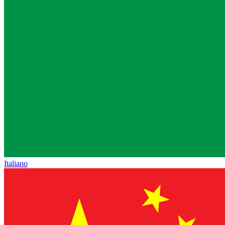
Italiano