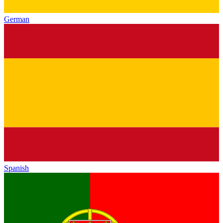
German
Spanish