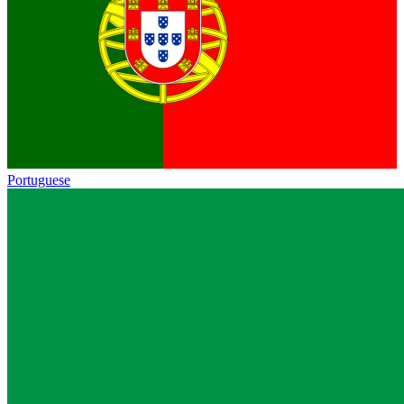
Portuguese