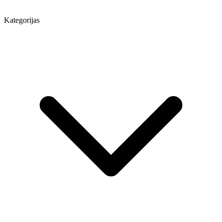
Kategorijas