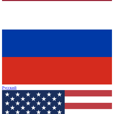
Русский