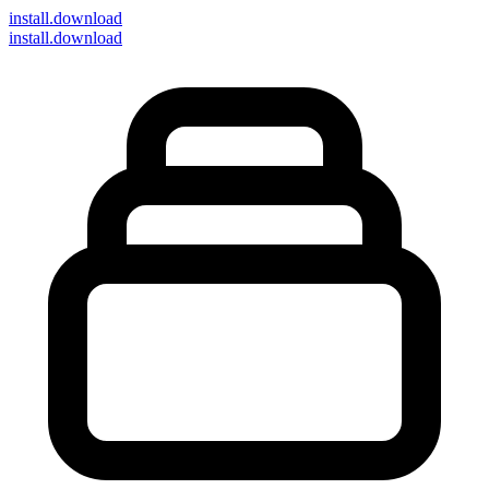
install
.download
install.download