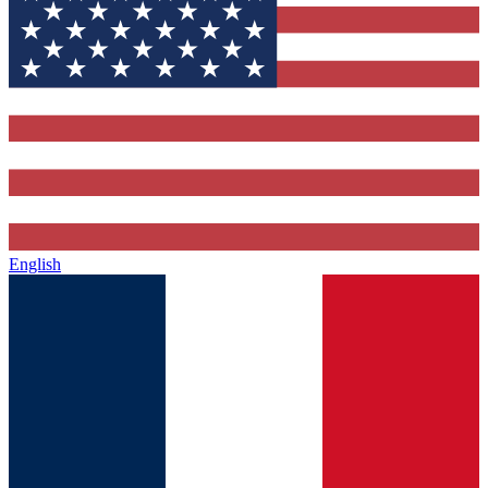
English