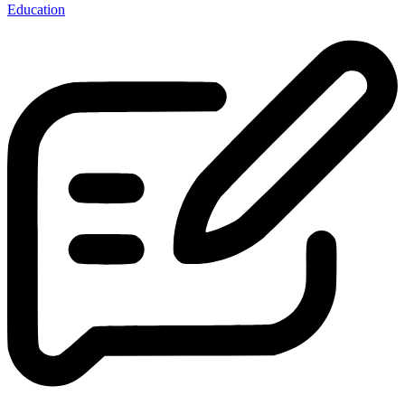
Education