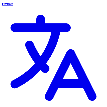
Emuārs