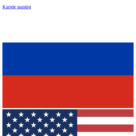
Karstie taustiņi