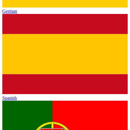
German
Spanish