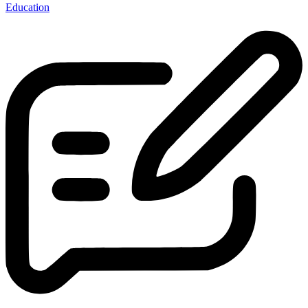
Education