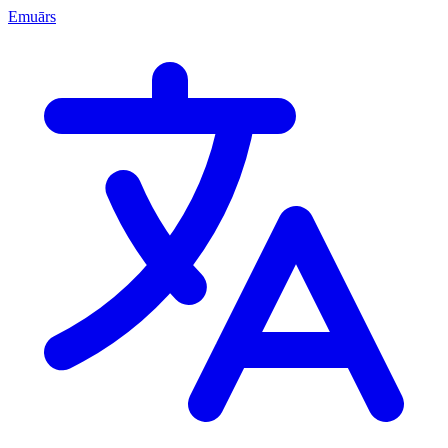
Emuārs