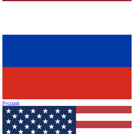
Русский