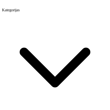
Kategorijas