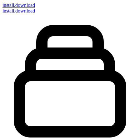
install
.download
install.download