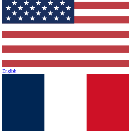
English