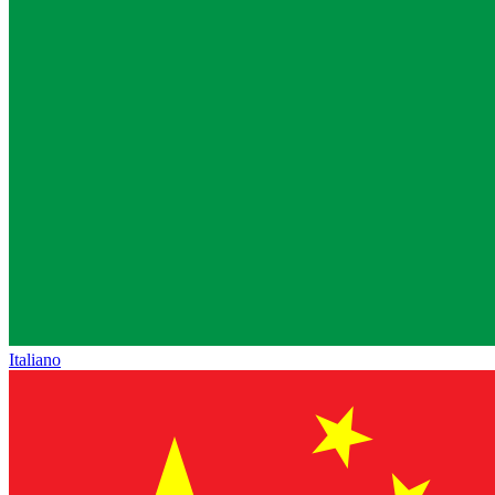
Italiano