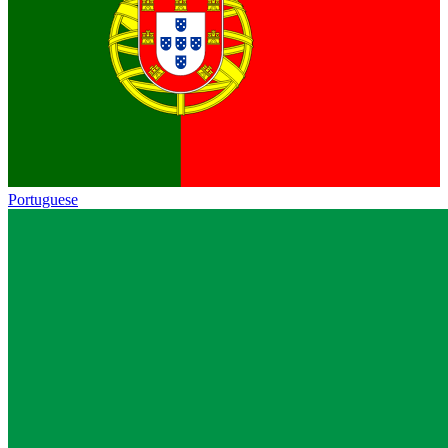
Portuguese