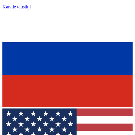
Karstie taustiņi