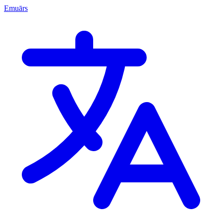
Emuārs