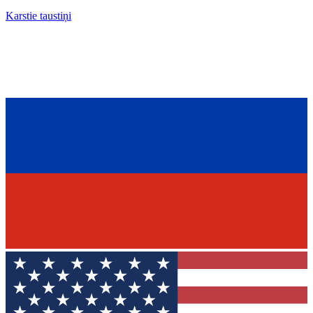
Karstie taustiņi