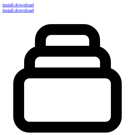
install
.download
install.download