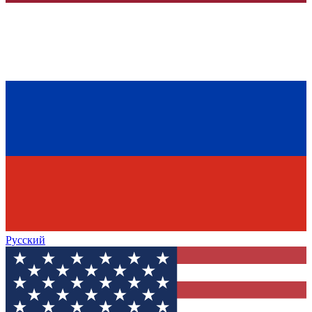
Русский