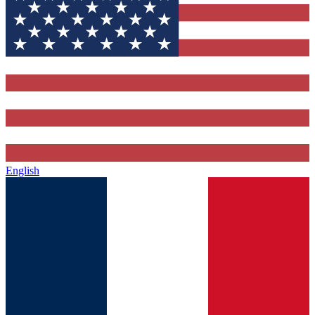
English