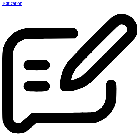
Education