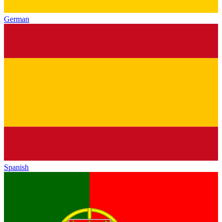
German
Spanish