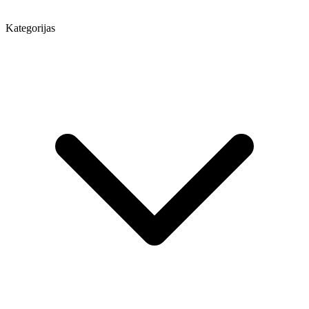
Kategorijas