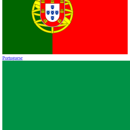
Portuguese