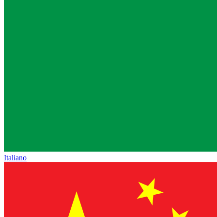
Italiano