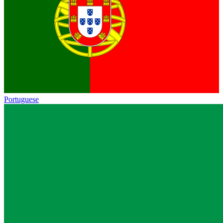
Portuguese