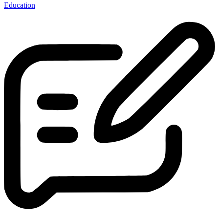
Education