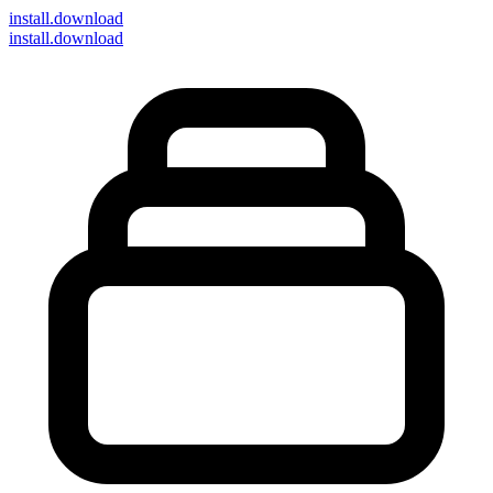
install
.download
install.download