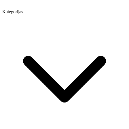
Kategorijas