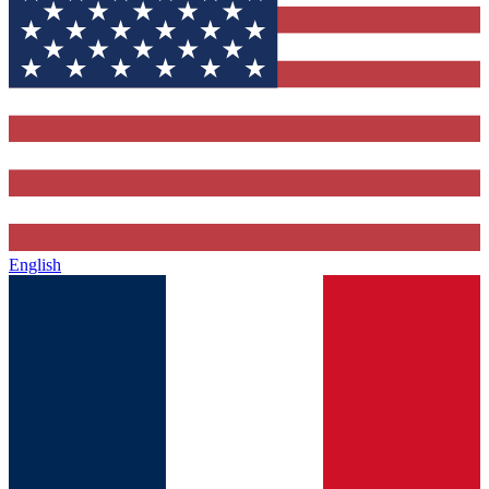
English