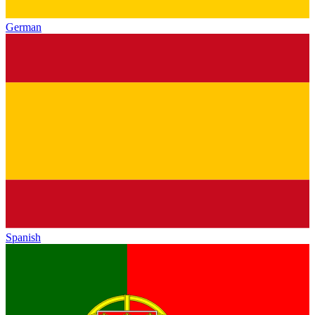
German
Spanish