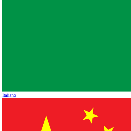
Italiano