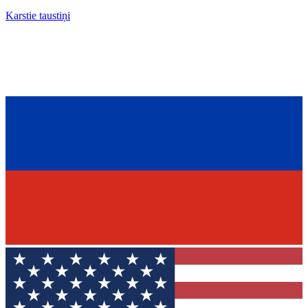
Karstie taustiņi