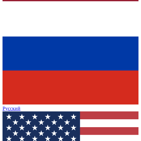
Русский