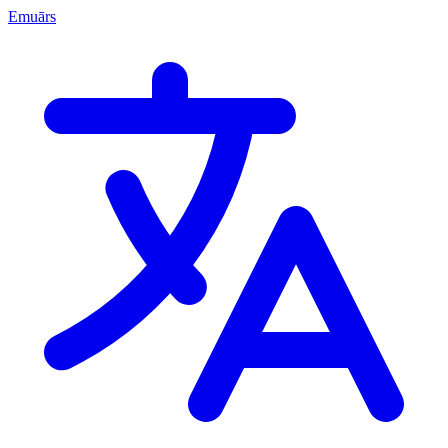
Emuārs