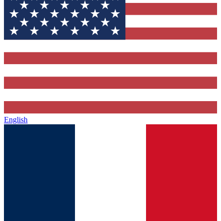
English