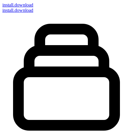
install
.download
install.download