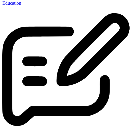
Education