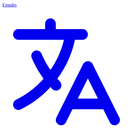
Emuārs