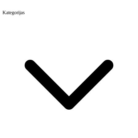
Kategorijas