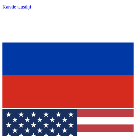
Karstie taustiņi