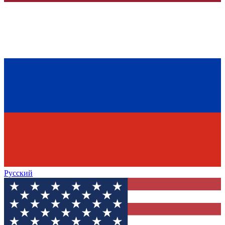
Русский