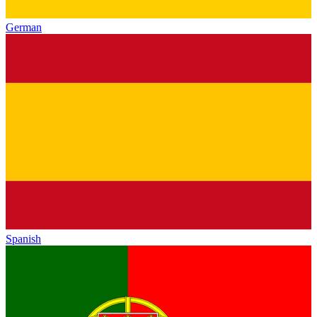
German
Spanish