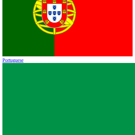
Portuguese