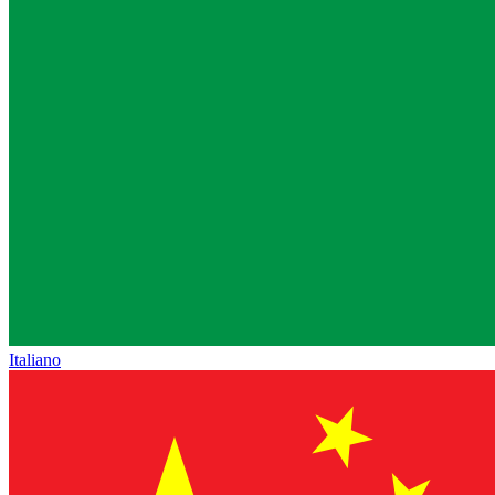
Italiano