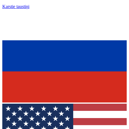
Karstie taustiņi