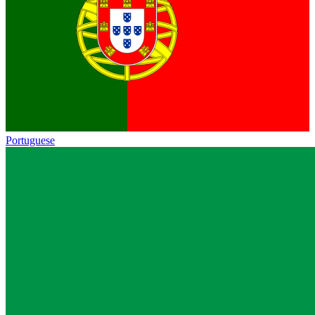
Portuguese