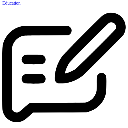
Education