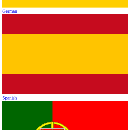
German
Spanish