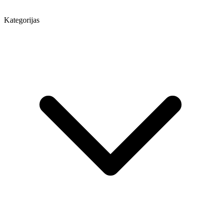
Kategorijas