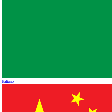
Italiano