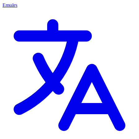
Emuārs