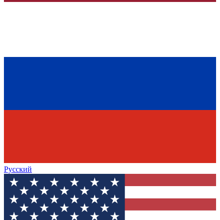
Русский