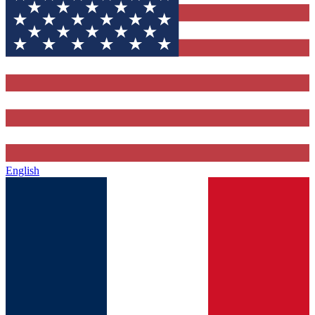
English