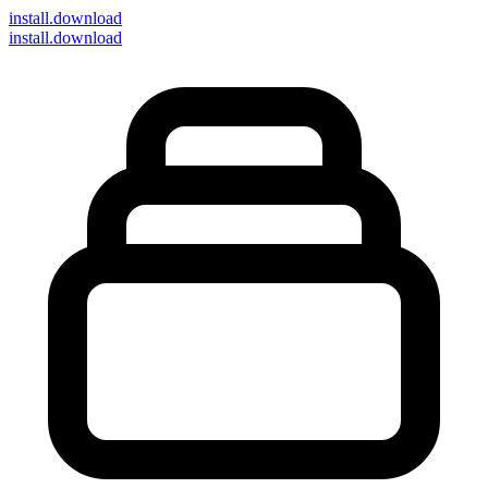
install
.download
install.download