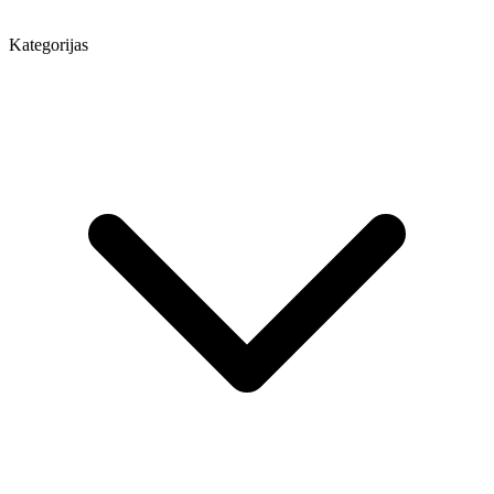
Kategorijas