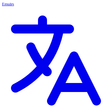
Emuārs