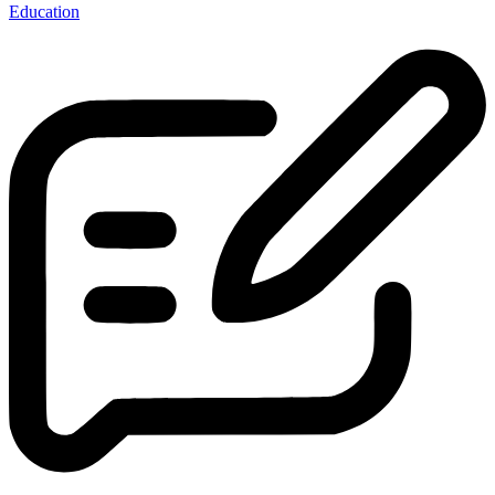
Education