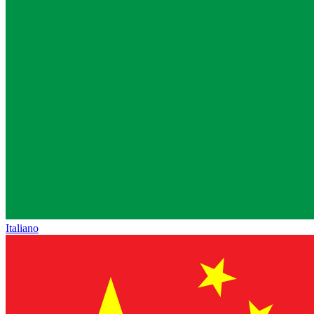
Italiano