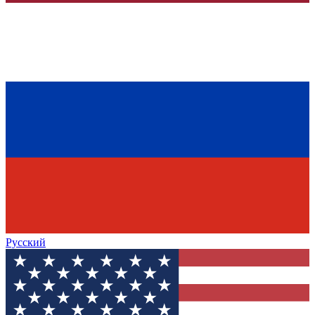
Русский