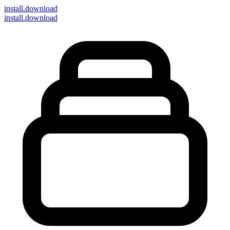
install
.download
install.download