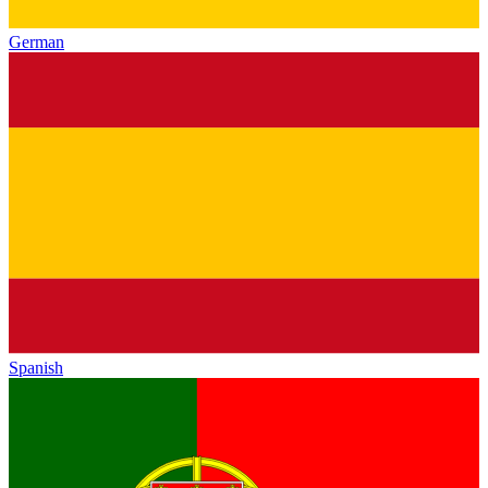
German
Spanish