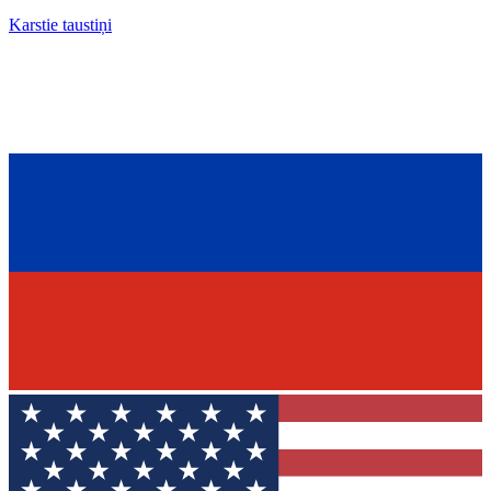
Karstie taustiņi