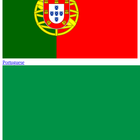
Portuguese