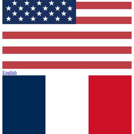
English