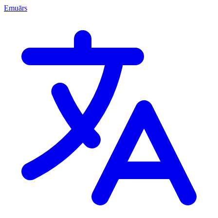
Emuārs