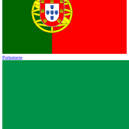
Portuguese