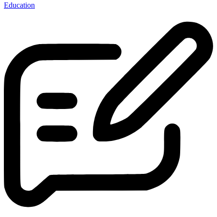
Education