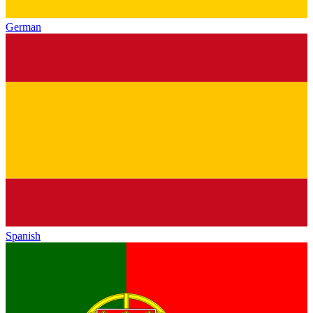
German
Spanish