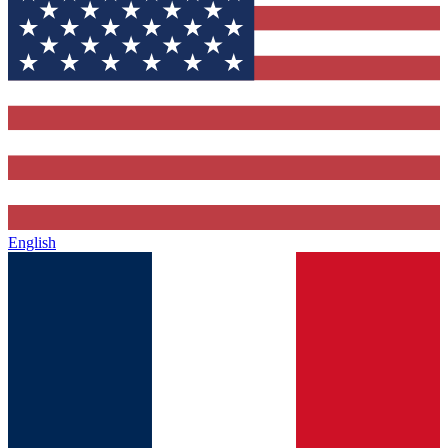
English