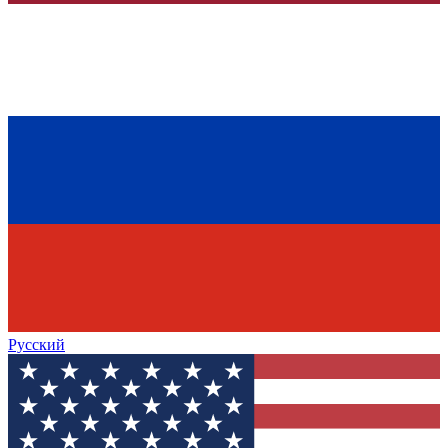
Русский