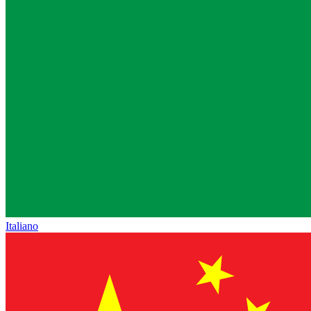
Italiano