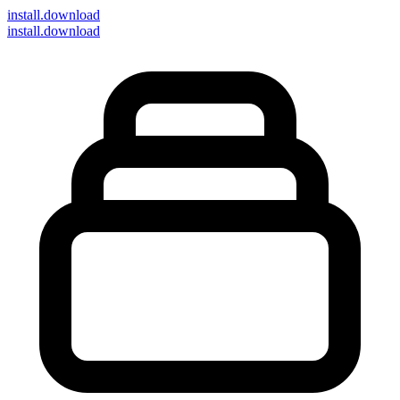
install
.download
install.download