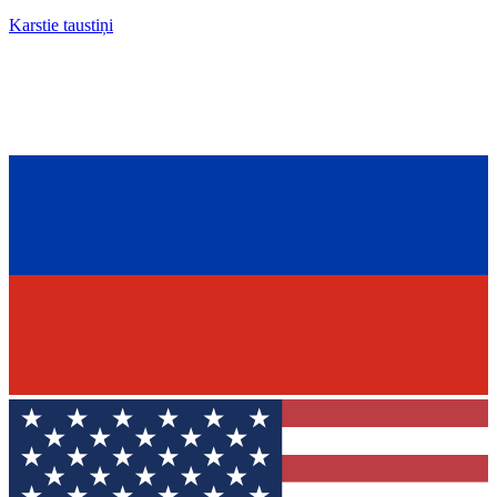
Karstie taustiņi