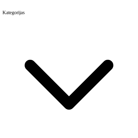
Kategorijas