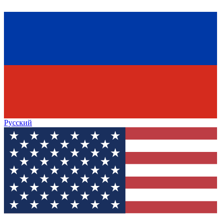
Русский