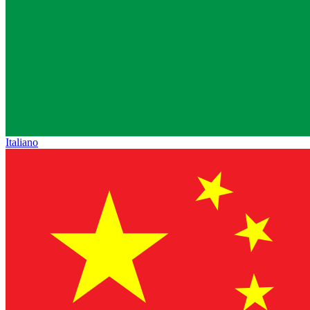
Italiano