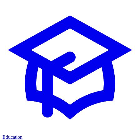
Education