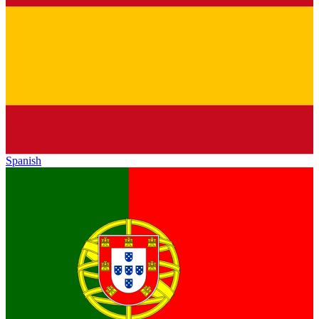
Spanish