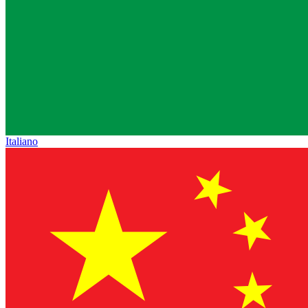
Italiano