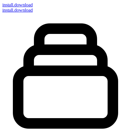
install
.download
install.download