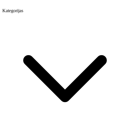
Kategorijas