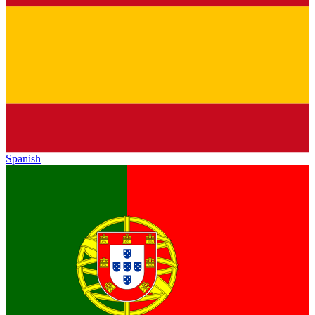
Spanish