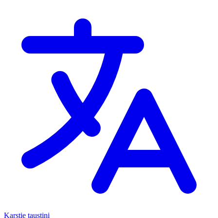
Karstie taustiņi