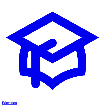
Education