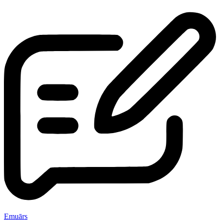
Emuārs