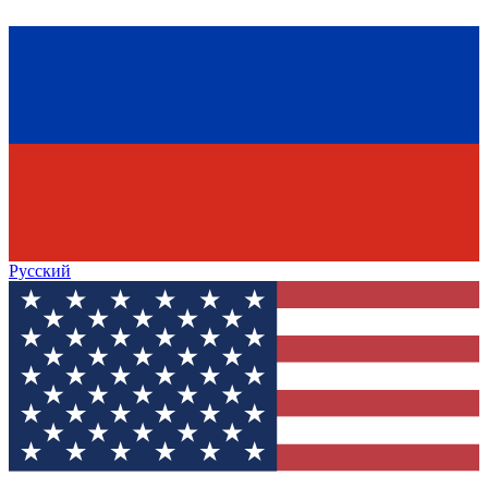
Русский