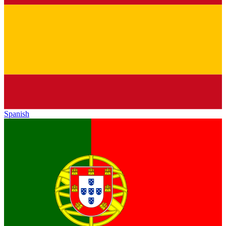
Spanish