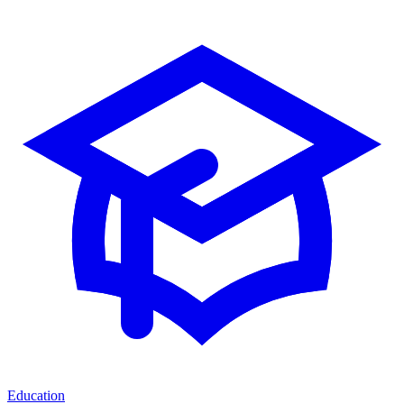
Education