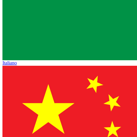
Italiano