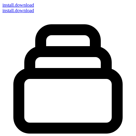
install
.download
install.download