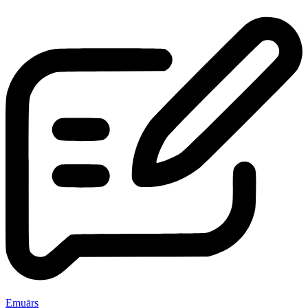
Emuārs