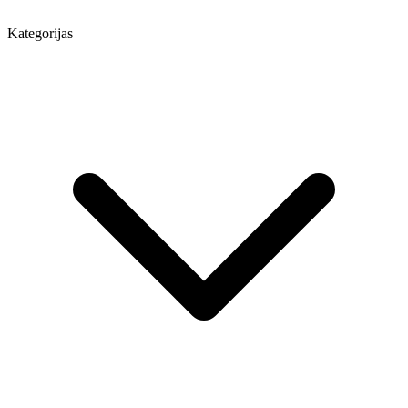
Kategorijas