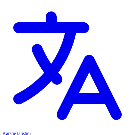
Karstie taustiņi