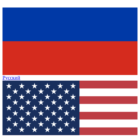
Русский