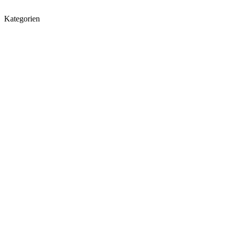
Kategorien