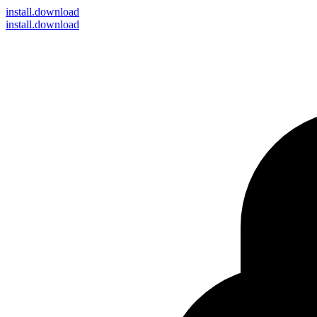
install
.download
install.download