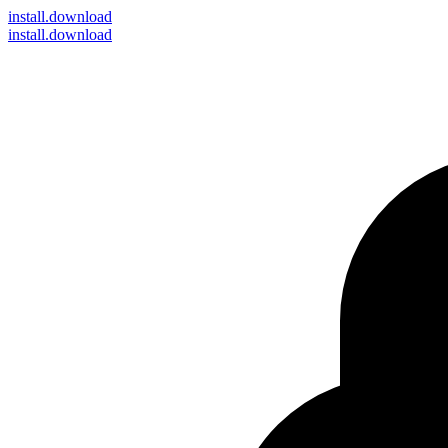
install
.download
install.download