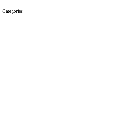
Categories