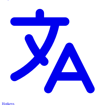
Hotkeys