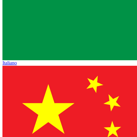
Italiano