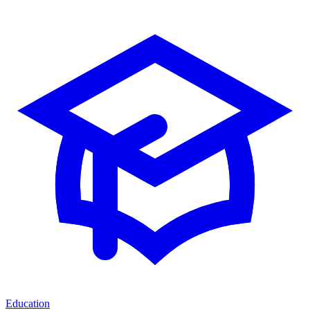
Education