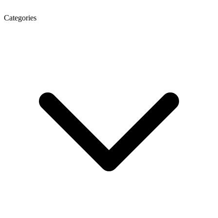
Categories