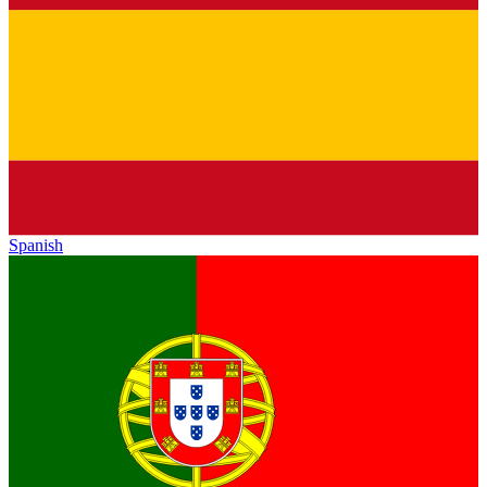
Spanish