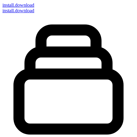
install
.download
install.download