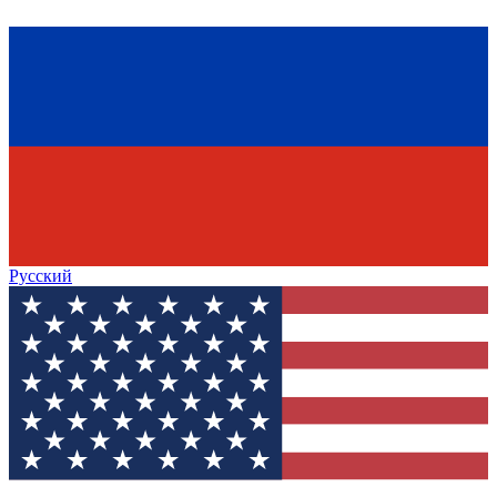
Русский