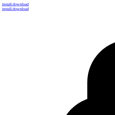
install
.download
install.download