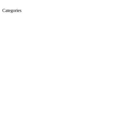
Categories