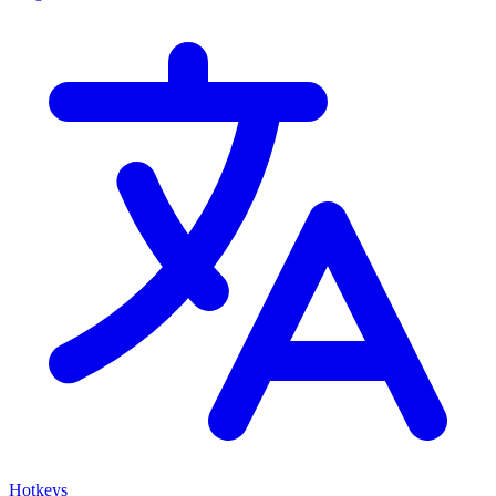
Hotkeys