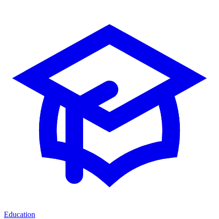
Education