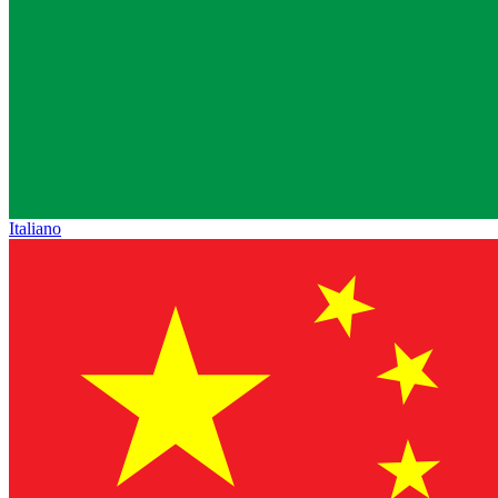
Italiano