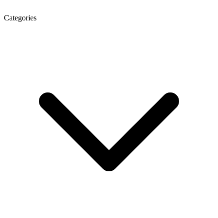
Categories