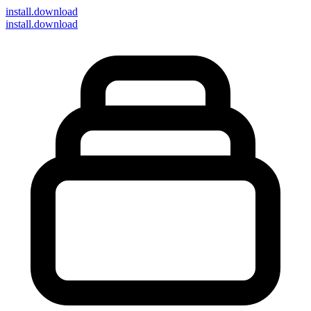
install
.download
install.download