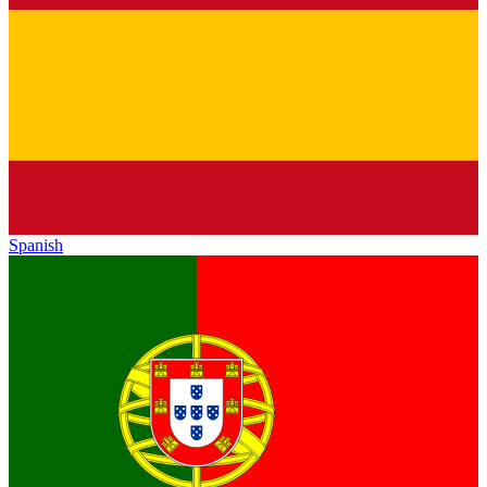
Spanish