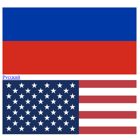
Русский