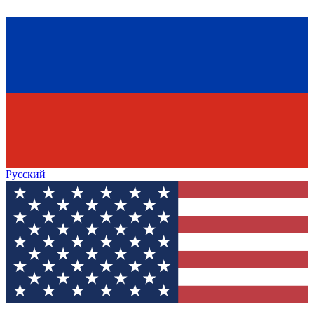
Русский