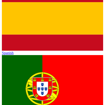
Spanish