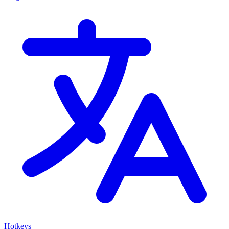
Hotkeys