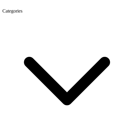
Categories