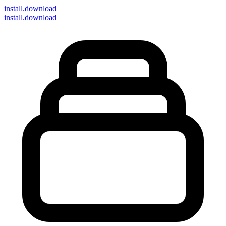
install
.download
install.download