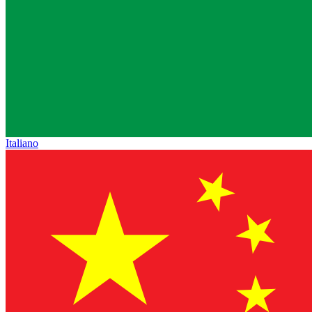
Italiano