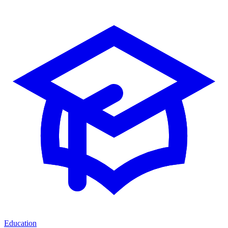
Education