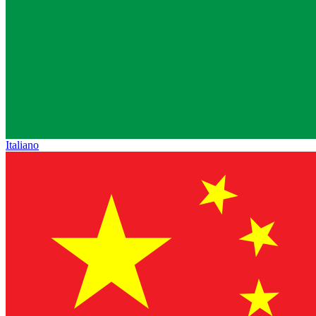
Italiano