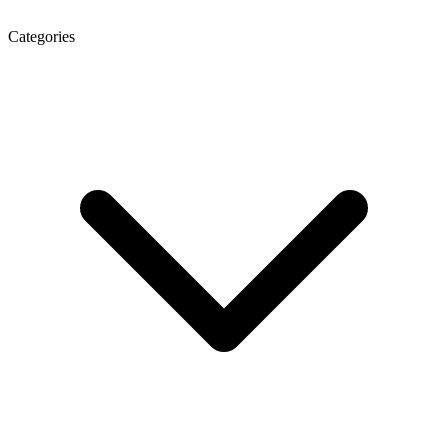
Categories