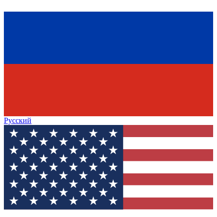
Русский