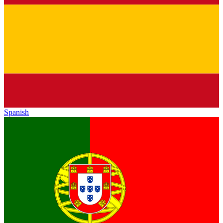
Spanish