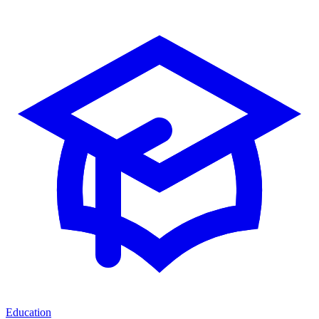
Education