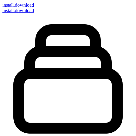
install
.download
install.download