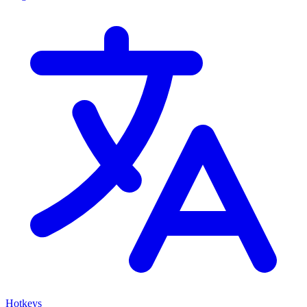
Hotkeys