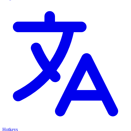
Hotkeys