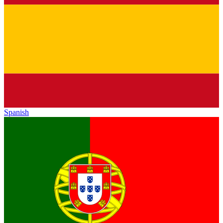
Spanish