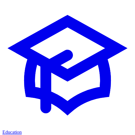
Education