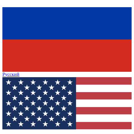
Русский