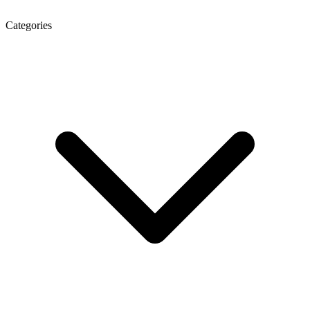
Categories