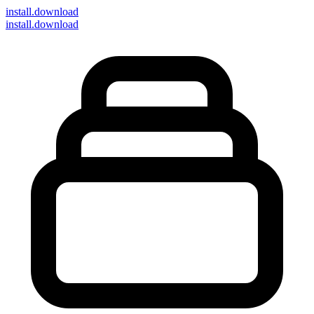
install
.download
install.download