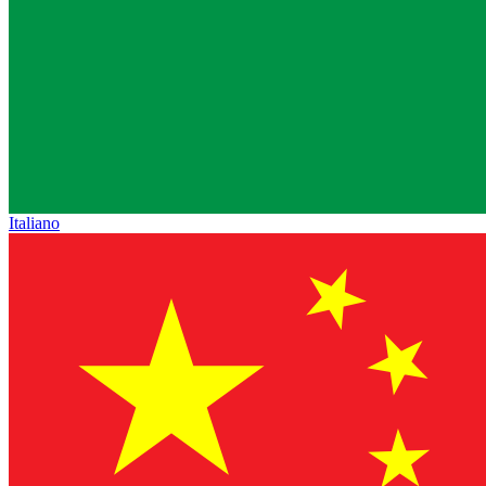
Italiano