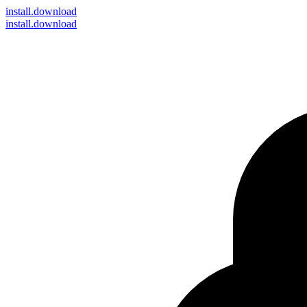
install
.download
install.download