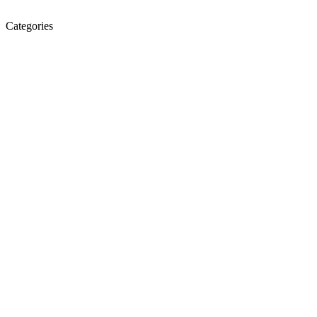
Categories