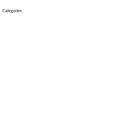
Categories