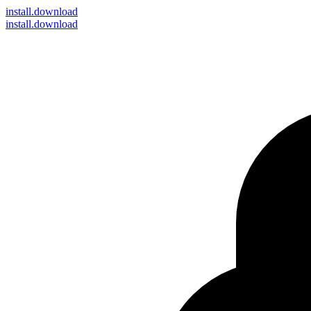
install
.download
install.download