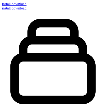
install
.download
install.download