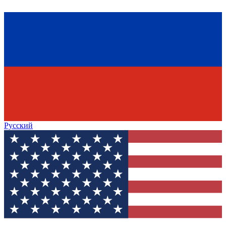
Русский