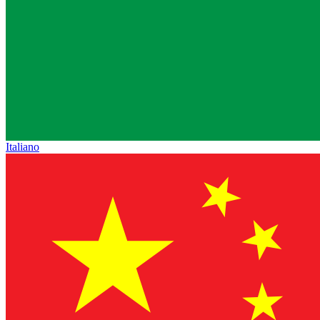
Italiano