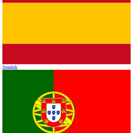
Spanish