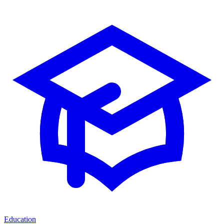
Education