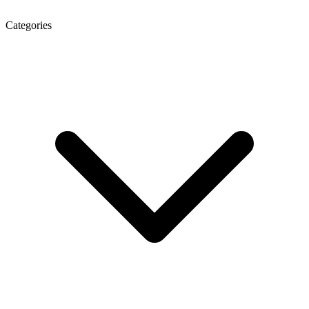
Categories