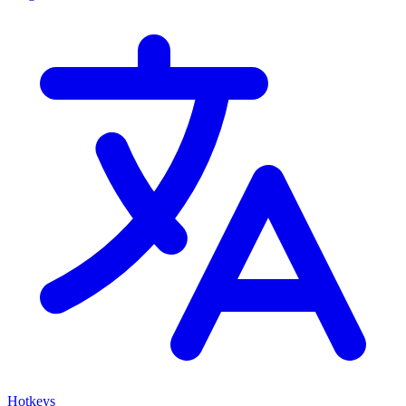
Hotkeys