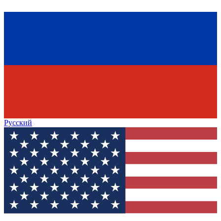
Русский