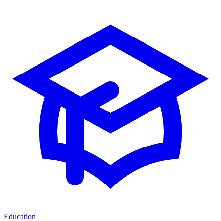
Education