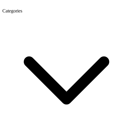
Categories