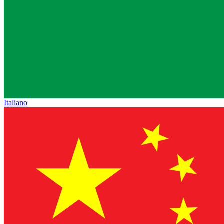
Italiano