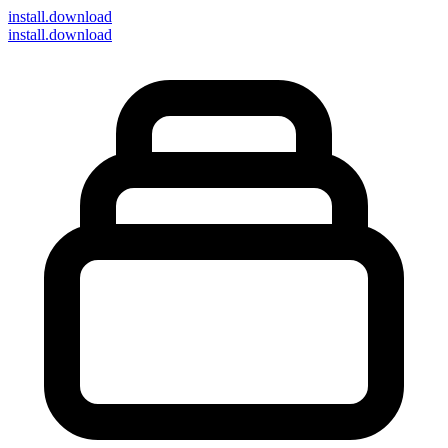
install
.download
install.download