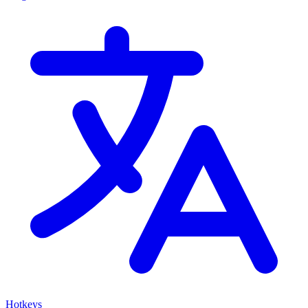
Hotkeys