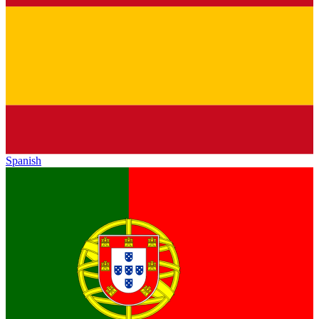
Spanish