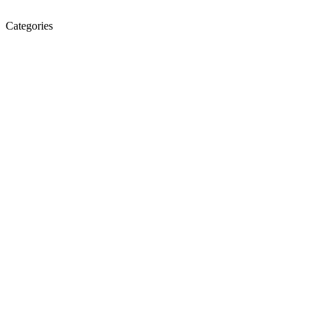
Categories