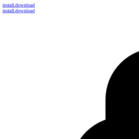
install
.download
install.download