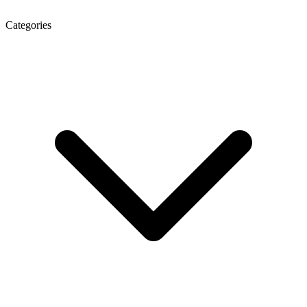
Categories