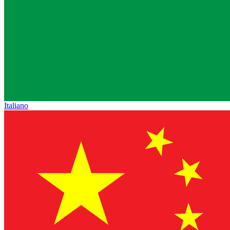
Italiano