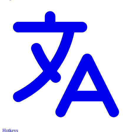
Hotkeys