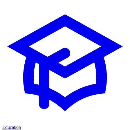
Education