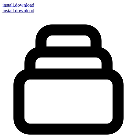
install
.download
install.download