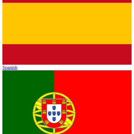
Spanish