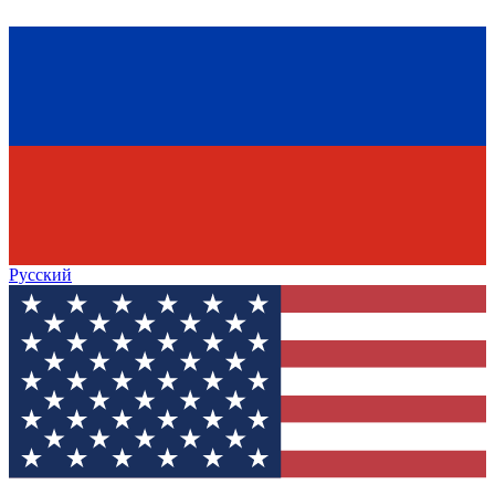
Русский