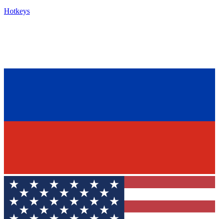
Hotkeys