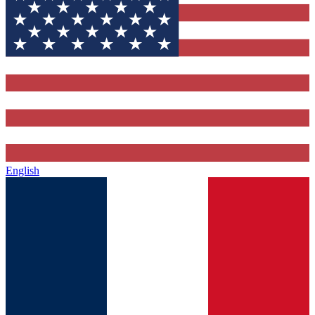
English