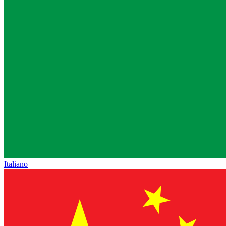
Italiano