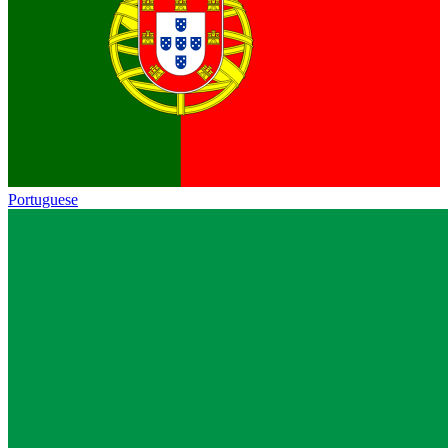
Portuguese