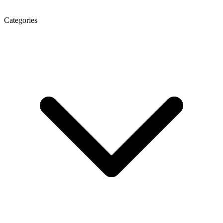
Categories