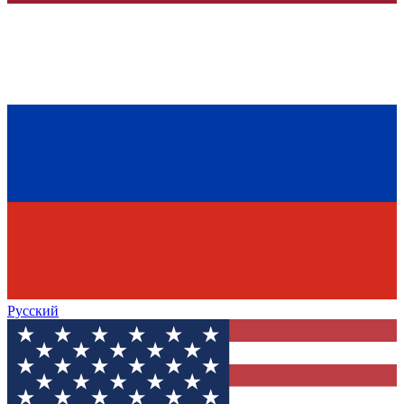
Русский