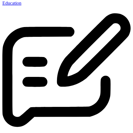
Education