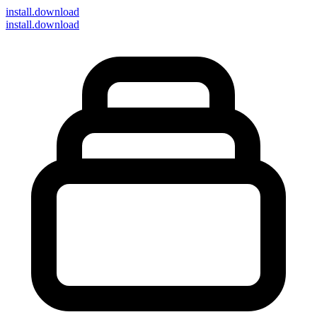
install
.download
install.download