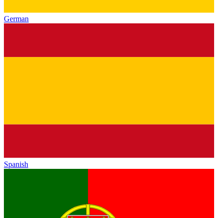
German
Spanish