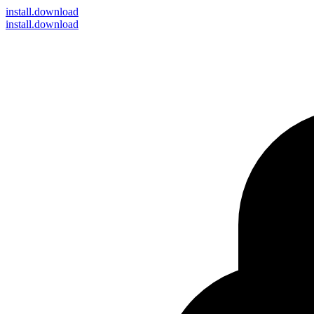
install
.download
install.download