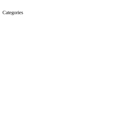
Categories