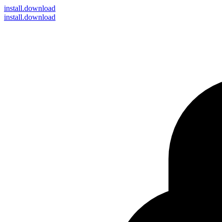
install
.download
install.download