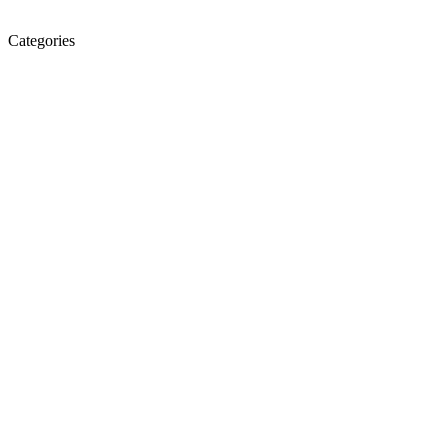
Categories