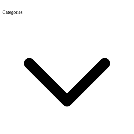
Categories