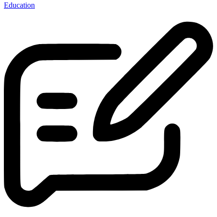
Education