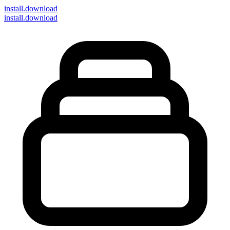
install
.download
install.download