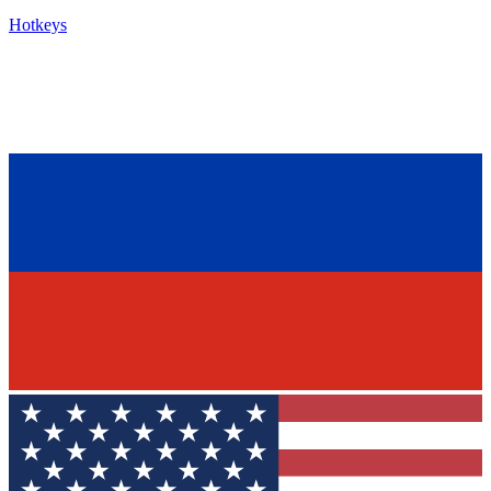
Hotkeys