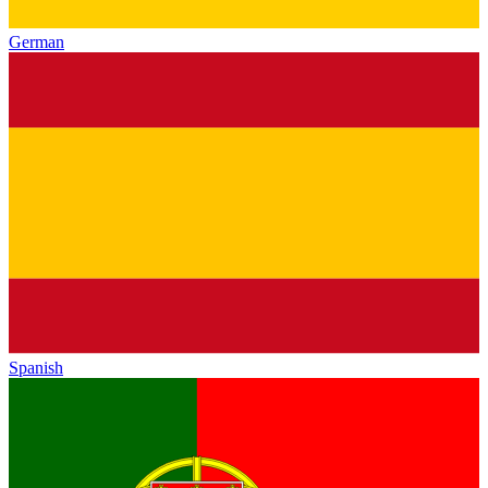
German
Spanish