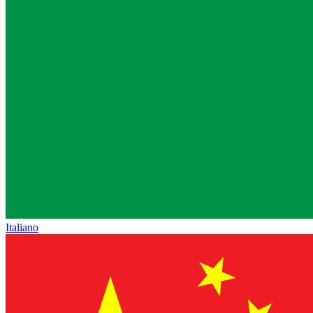
Italiano