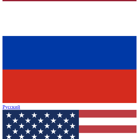
Русский