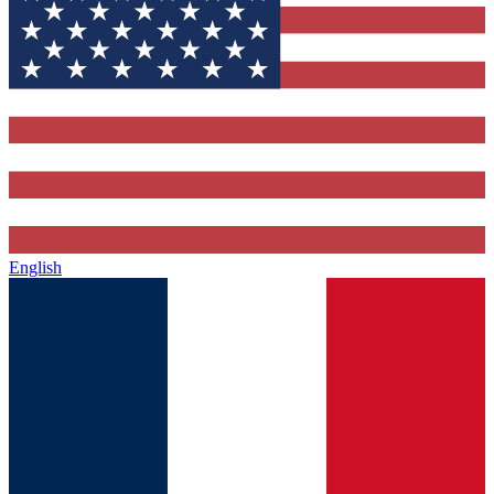
English