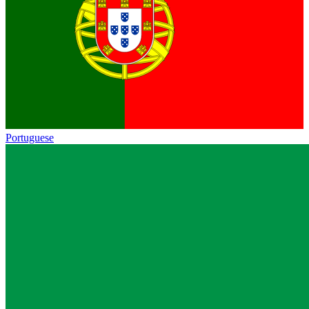
Portuguese