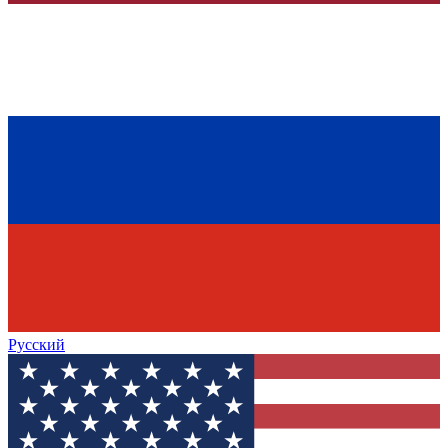
Русский