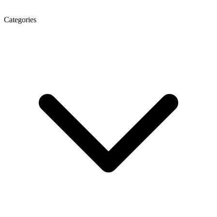
Categories