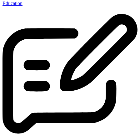
Education