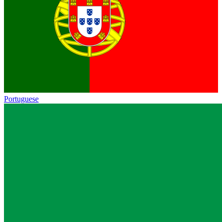
Portuguese