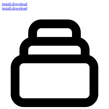
install
.download
install.download