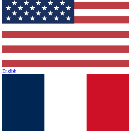
English