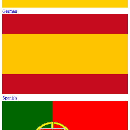
German
Spanish