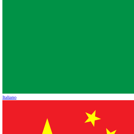
Italiano