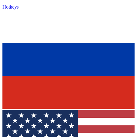
Hotkeys