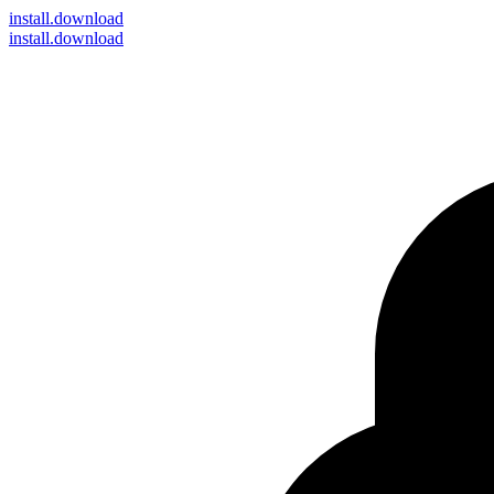
install
.download
install.download