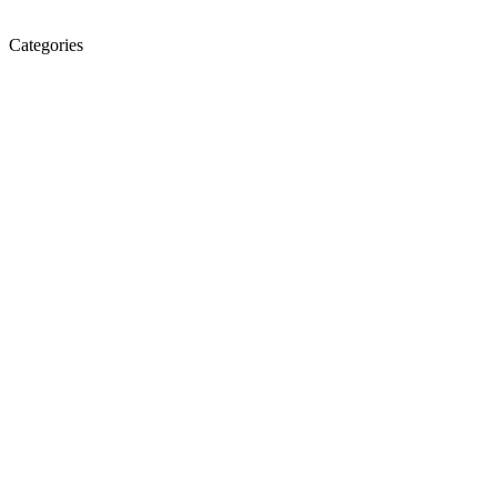
Categories