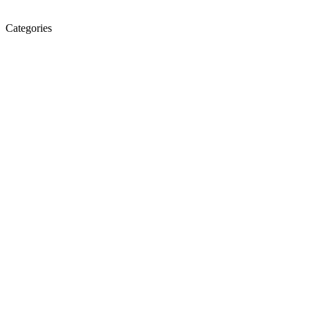
Categories