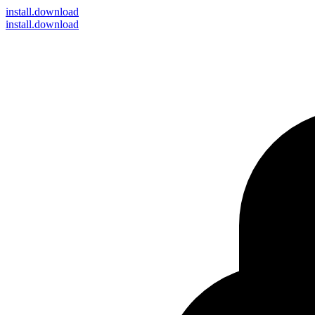
install
.download
install.download