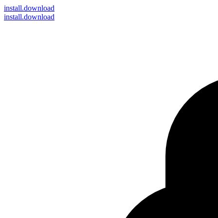
install
.download
install.download