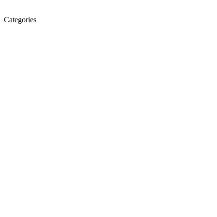
Categories