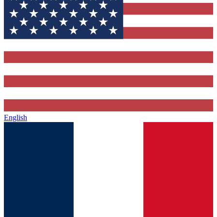
English