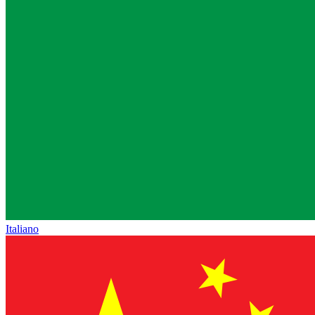
Italiano