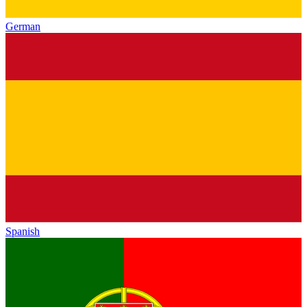
German
Spanish