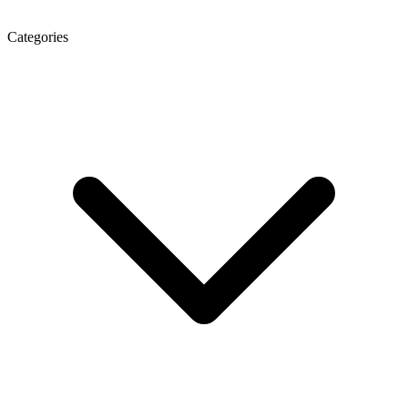
Categories