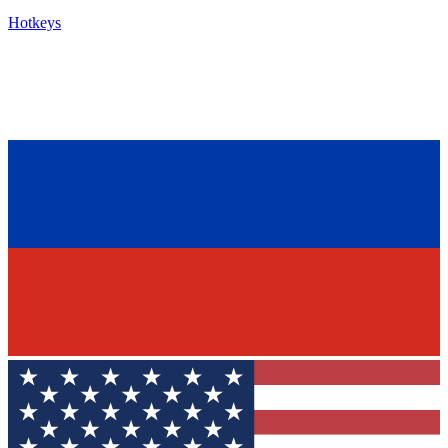
Hotkeys