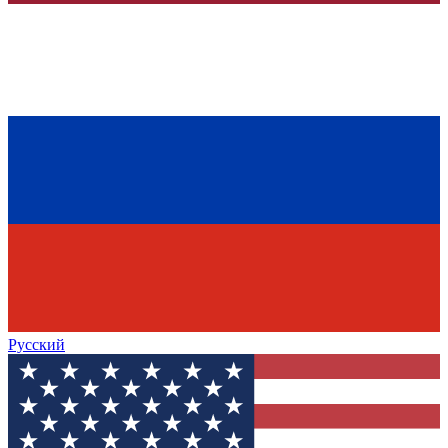
Русский