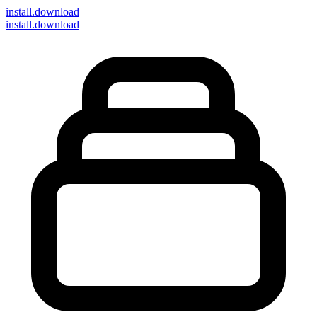
install
.download
install.download