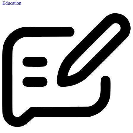
Education