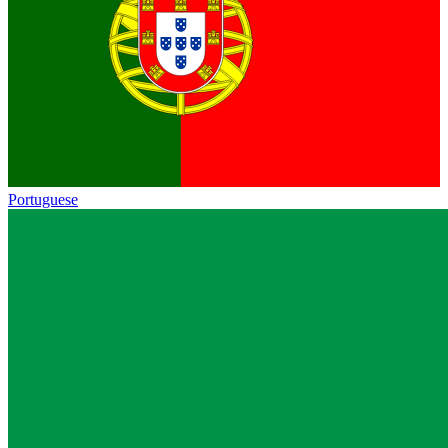
Portuguese