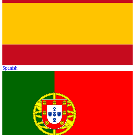
Spanish