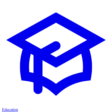
Education