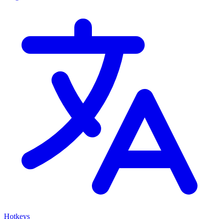
Hotkeys