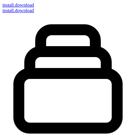
install
.download
install.download