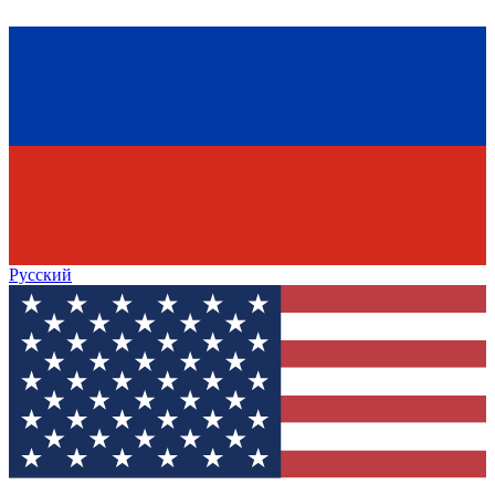
Русский