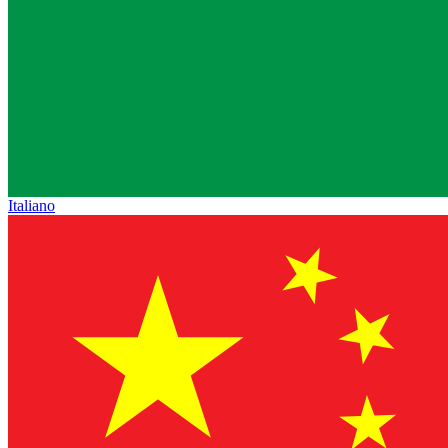
Italiano