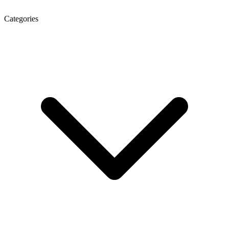
Categories