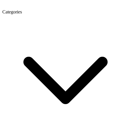
Categories