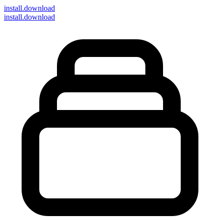
install
.download
install.download