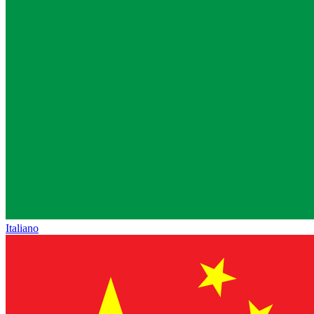
Italiano