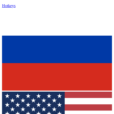
Hotkeys