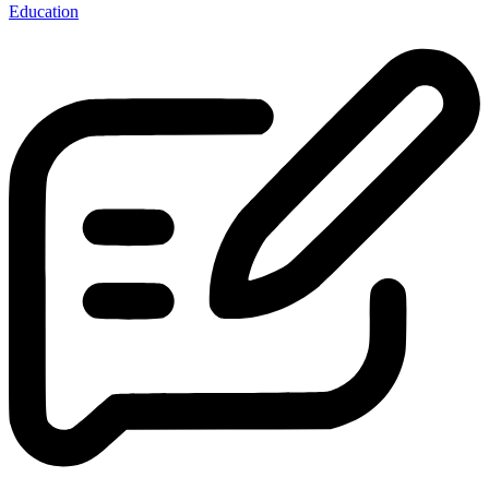
Education