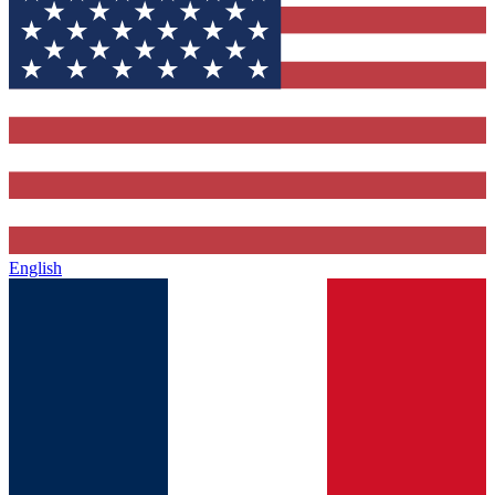
English