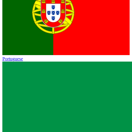
Portuguese