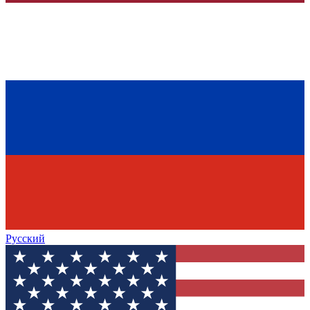
Русский