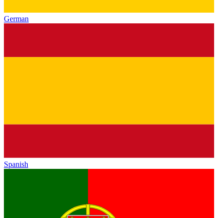
German
Spanish