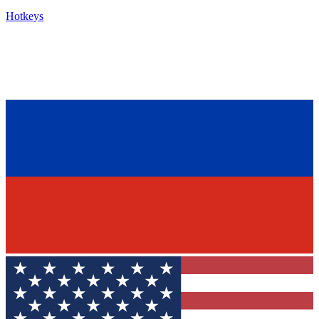
Hotkeys