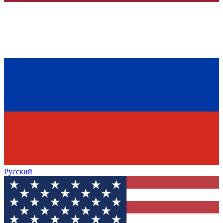
Русский