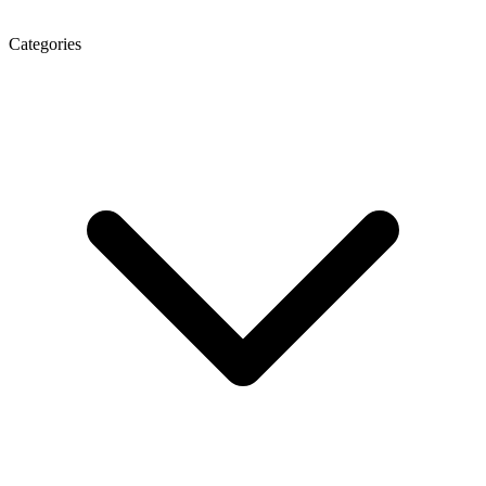
Categories