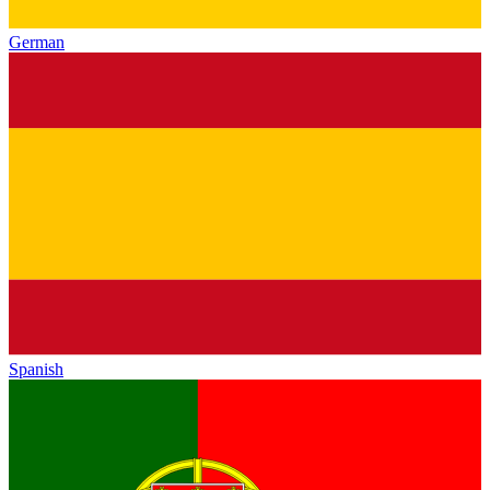
German
Spanish