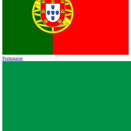
Portuguese