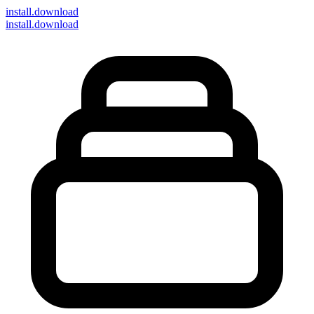
install
.download
install.download