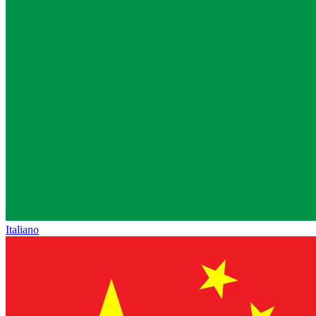
Italiano