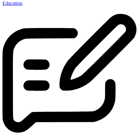
Education