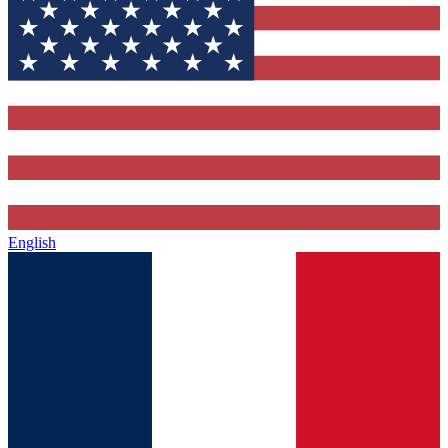
English