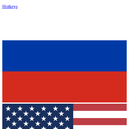
Hotkeys