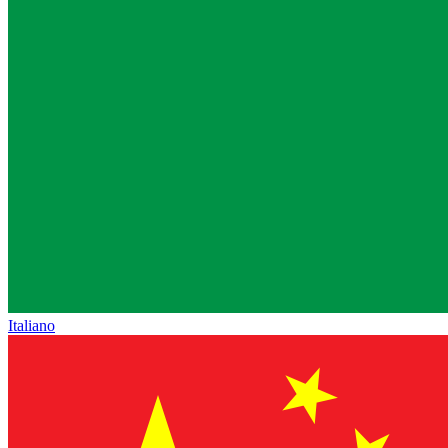
Italiano