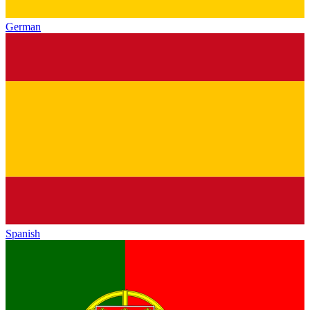
German
Spanish