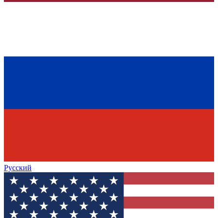
Русский