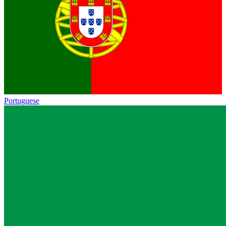
Portuguese