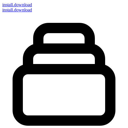
install
.download
install.download