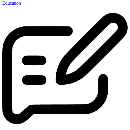
Education