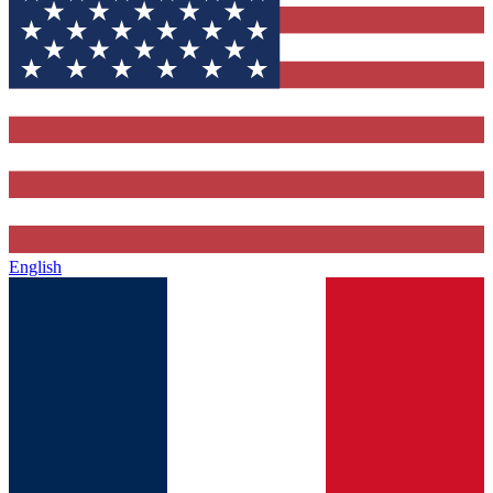
English