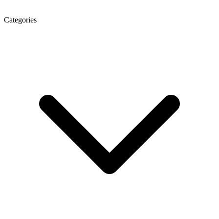
Categories