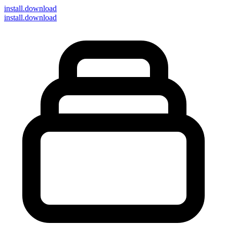
install
.download
install.download