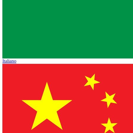
Italiano