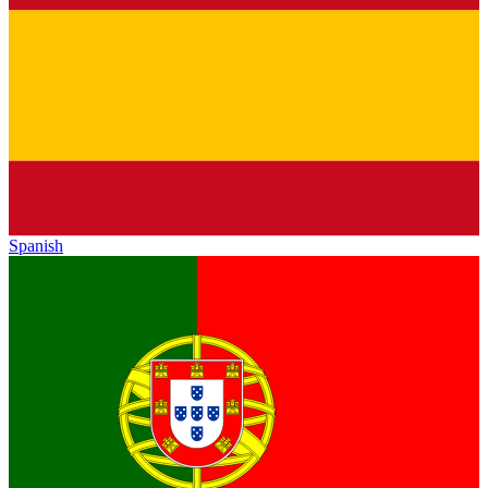
Spanish