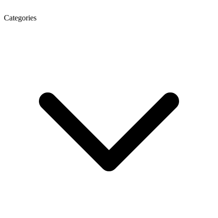
Categories