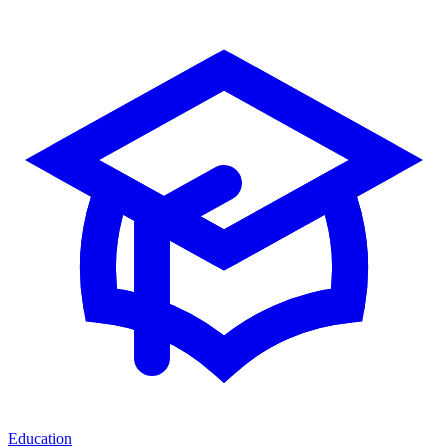
Education