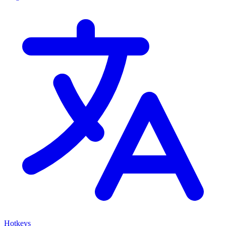
Hotkeys