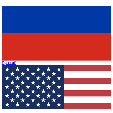
Русский