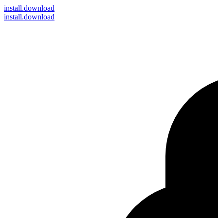
install
.download
install.download