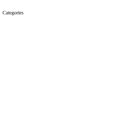
Categories