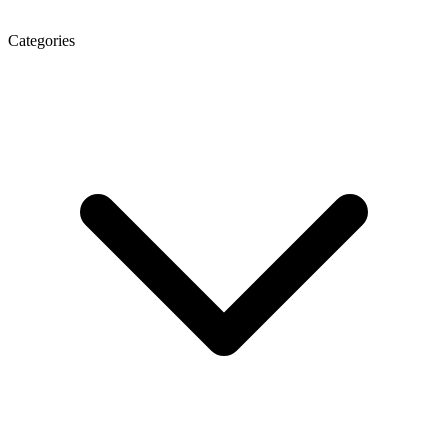
Categories