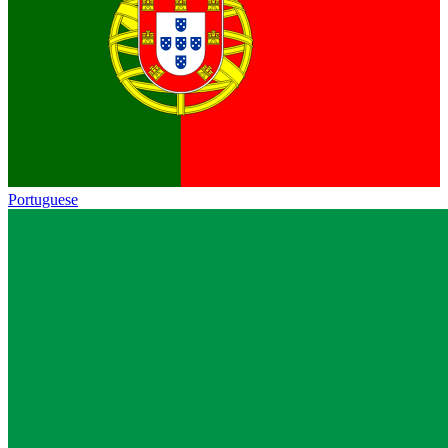
Portuguese