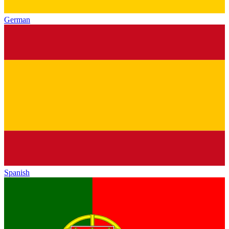
German
Spanish