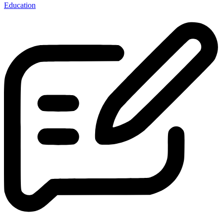
Education