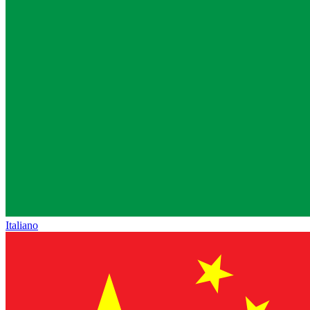
Italiano