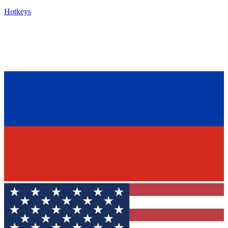
Hotkeys