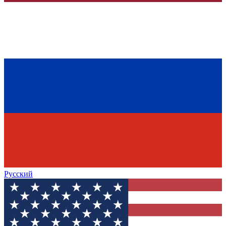
Русский