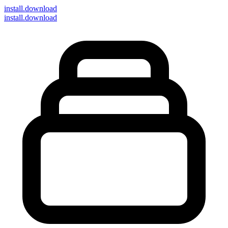
install
.download
install.download