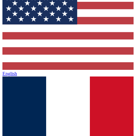
English