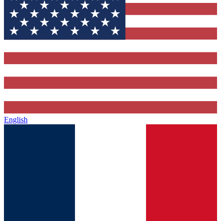
English