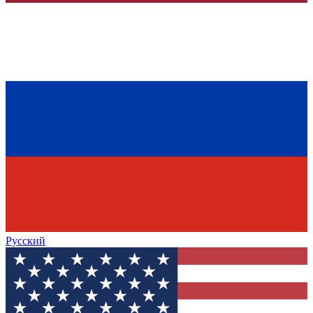
Русский