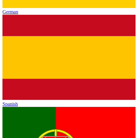
German
Spanish