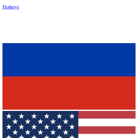
Hotkeys