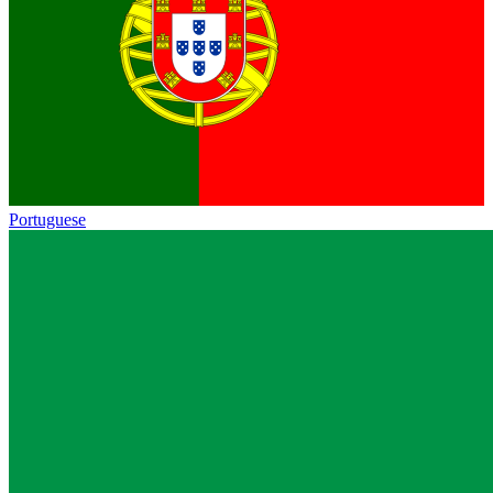
Portuguese