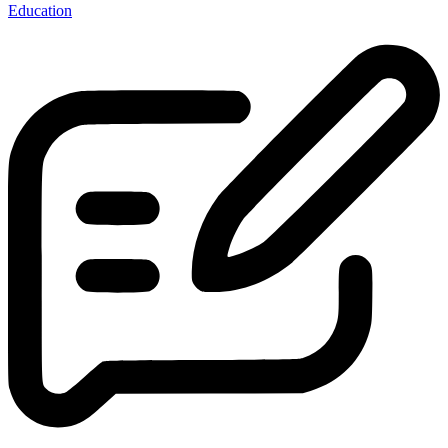
Education