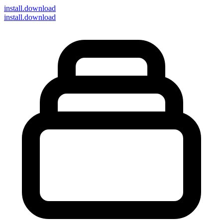
install
.download
install.download