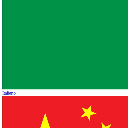
Italiano