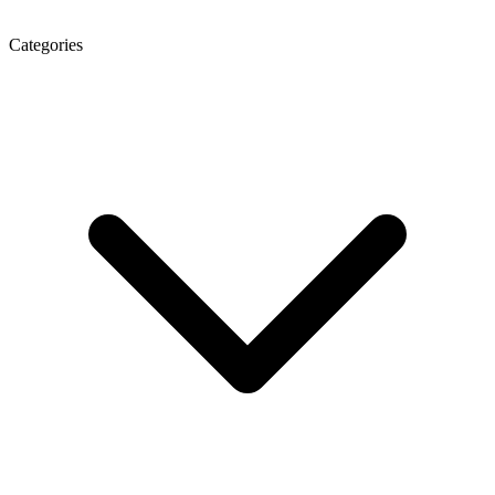
Categories