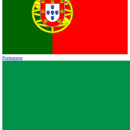
Portuguese