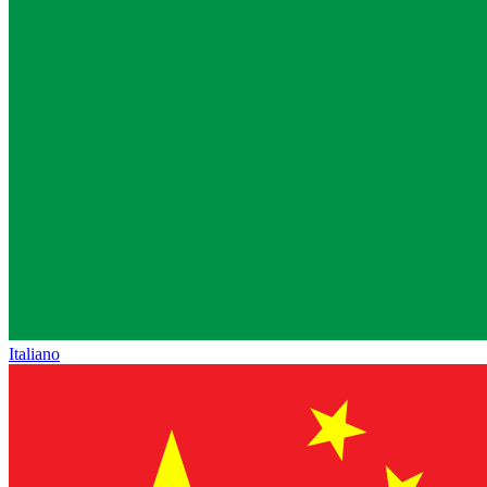
Italiano