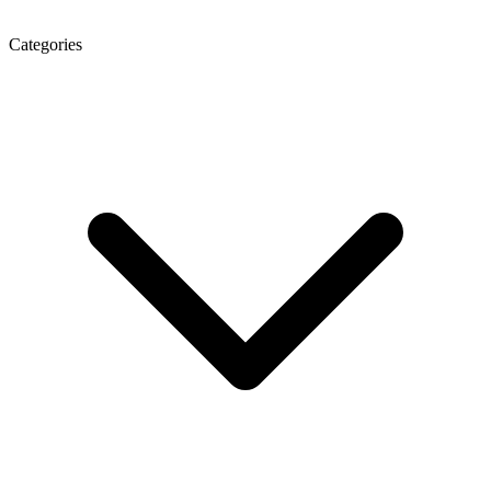
Categories