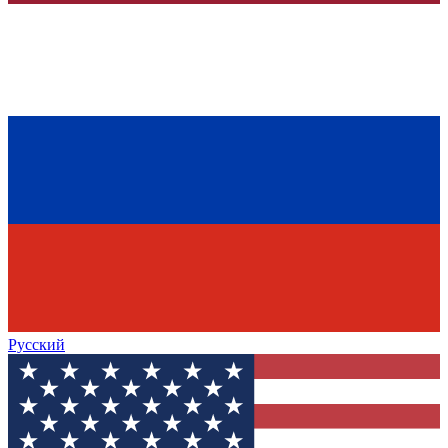
Русский