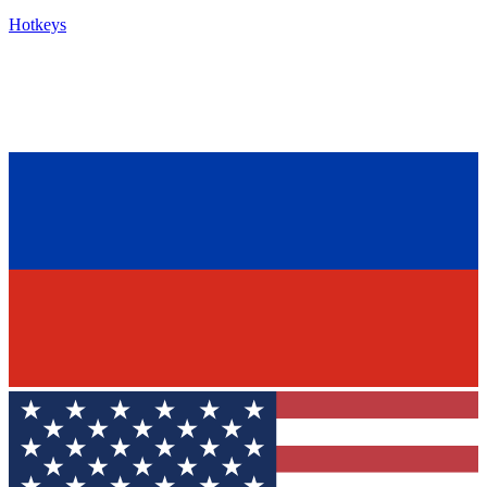
Hotkeys