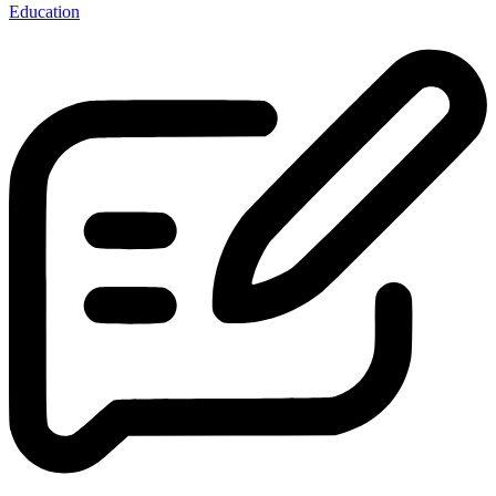
Education