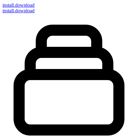
install
.download
install.download