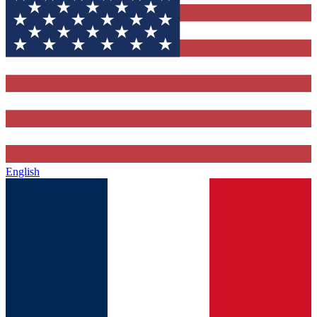
English