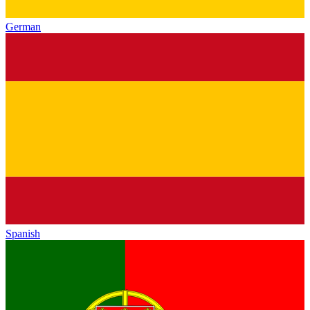
German
Spanish