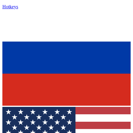
Hotkeys