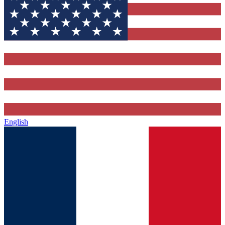
English