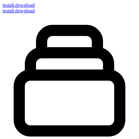
install
.download
install.download