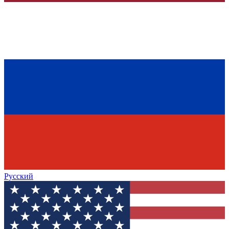
Русский