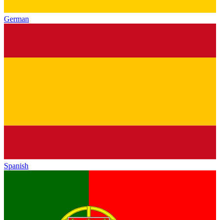
German
Spanish