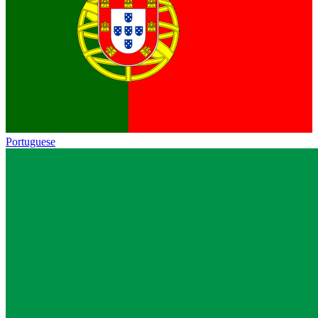
Portuguese