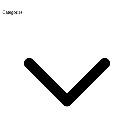
Categories