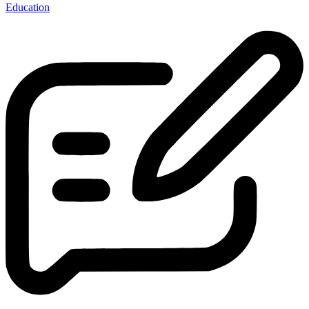
Education