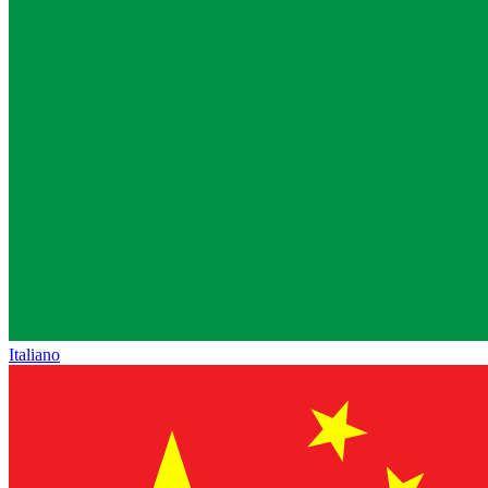
Italiano