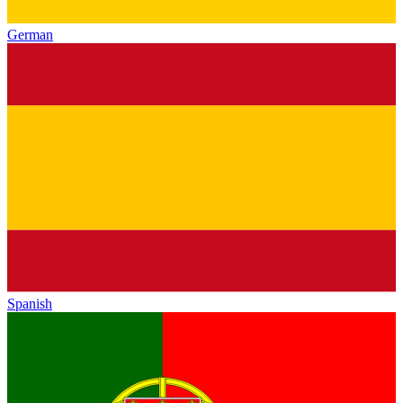
German
Spanish