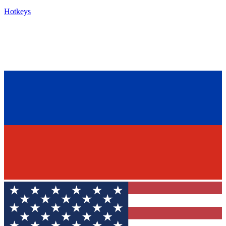
Hotkeys