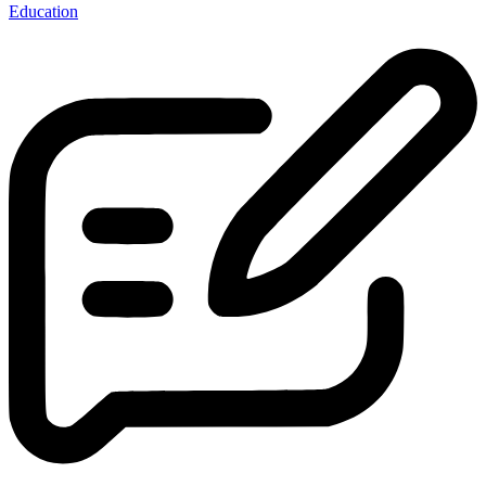
Education