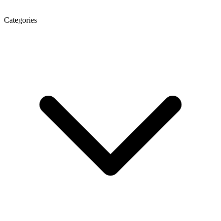
Categories