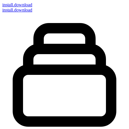
install
.download
install.download