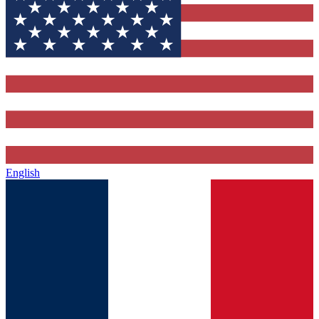
English