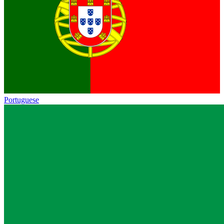
Portuguese