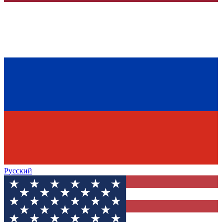
Русский