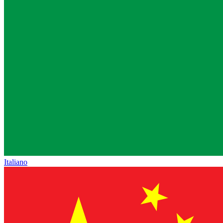
Italiano