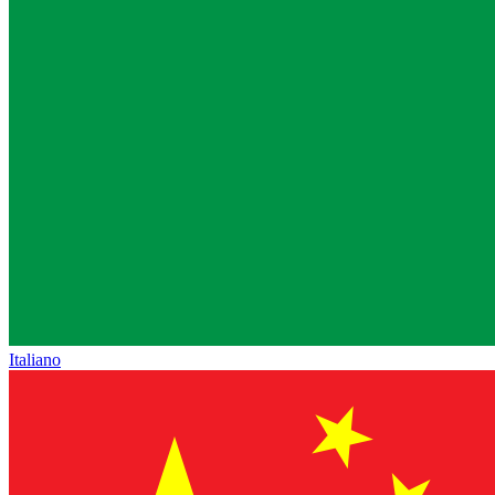
Italiano