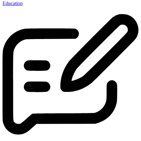
Education