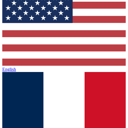
English