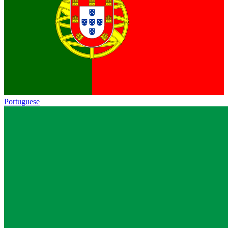
Portuguese