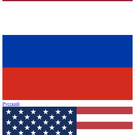
Русский