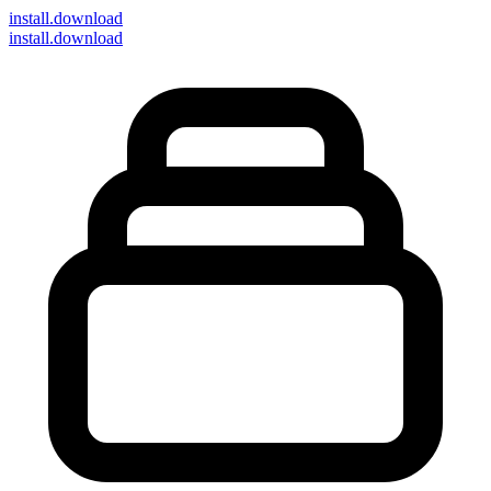
install
.download
install.download