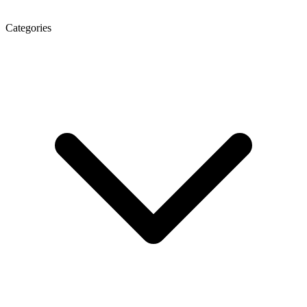
Categories