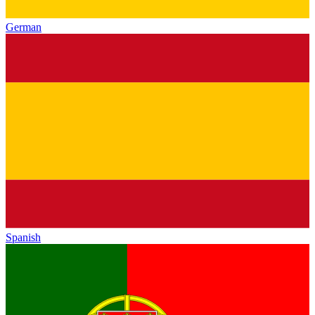
German
Spanish