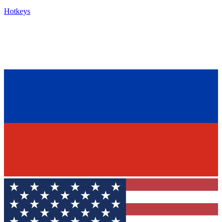
Hotkeys