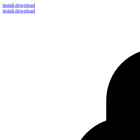
install
.download
install.download