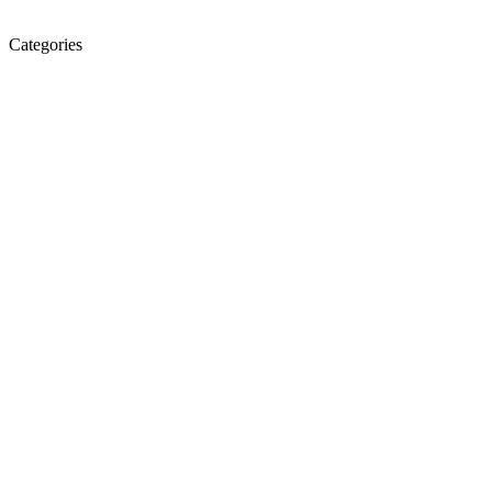
Categories