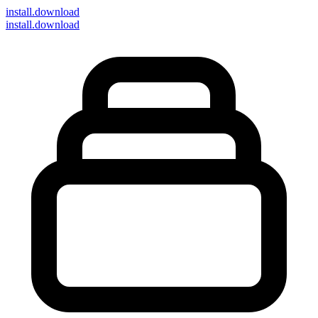
install
.download
install.download