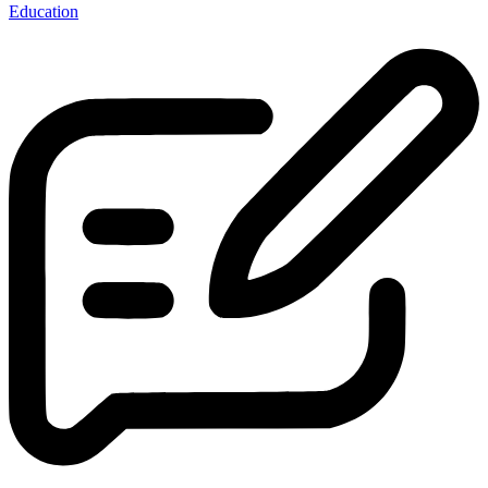
Education