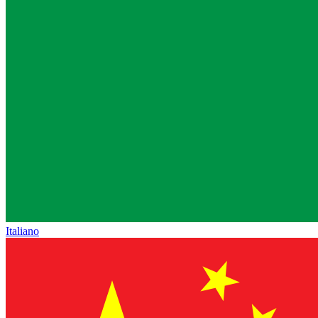
Italiano