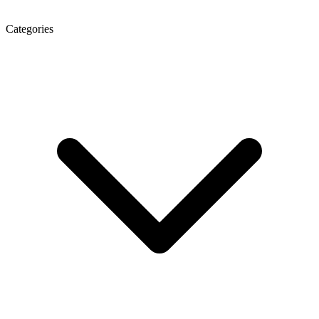
Categories