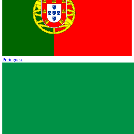
Portuguese