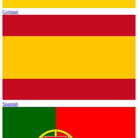
German
Spanish