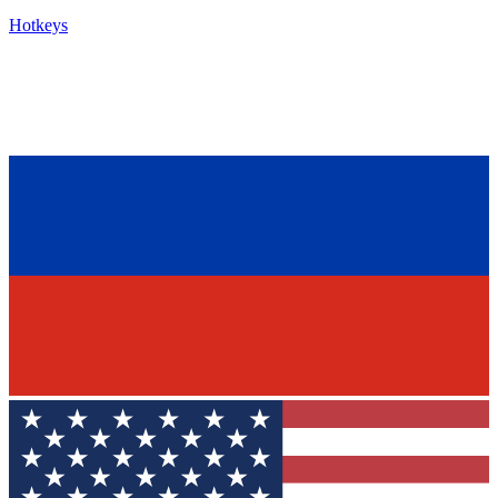
Hotkeys