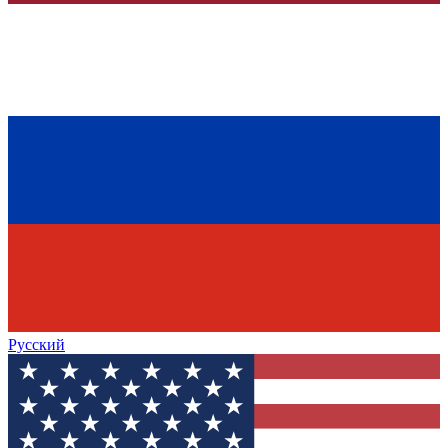
Русский