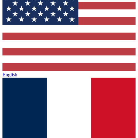
English