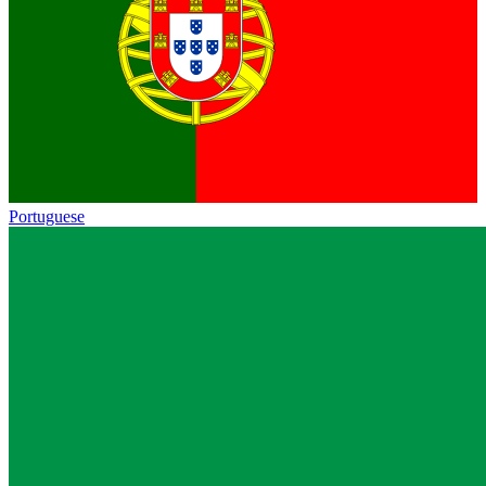
Portuguese