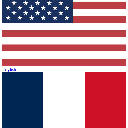
English