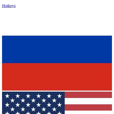
Hotkeys