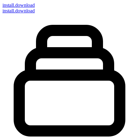
install
.download
install.download