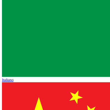
Italiano