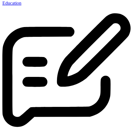
Education