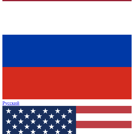
Русский