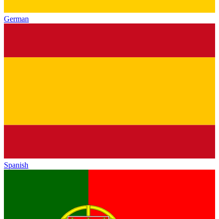
German
Spanish