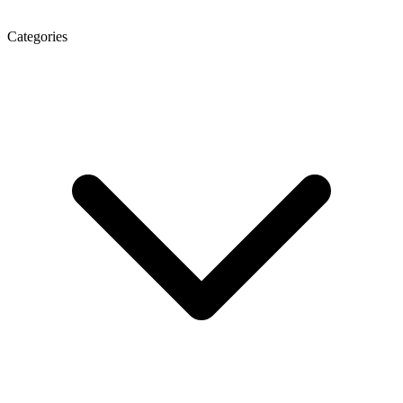
Categories